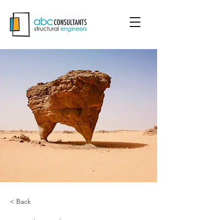
< Back