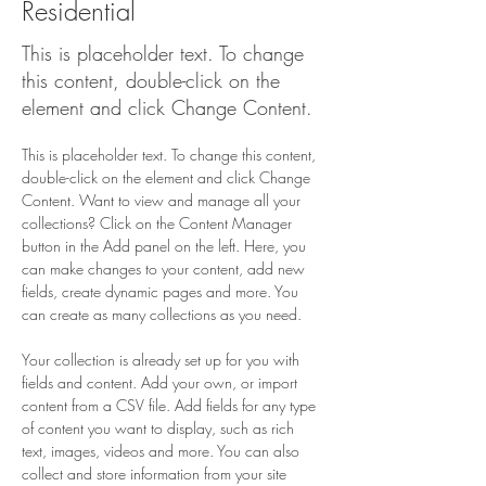
Residential
This is placeholder text. To change
this content, double-click on the
element and click Change Content.
This is placeholder text. To change this content, 
double-click on the element and click Change 
Content. Want to view and manage all your 
collections? Click on the Content Manager 
button in the Add panel on the left. Here, you 
can make changes to your content, add new 
fields, create dynamic pages and more. You 
can create as many collections as you need.
Your collection is already set up for you with 
fields and content. Add your own, or import 
content from a CSV file. Add fields for any type 
of content you want to display, such as rich 
text, images, videos and more. You can also 
collect and store information from your site 