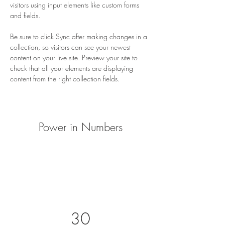
visitors using input elements like custom forms 
and fields.
Be sure to click Sync after making changes in a 
collection, so visitors can see your newest 
content on your live site. Preview your site to 
check that all your elements are displaying 
content from the right collection fields. 
Power in Numbers
30