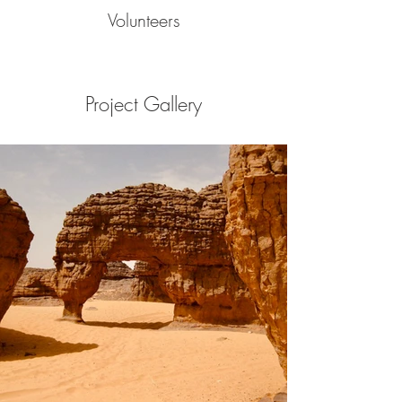
Volunteers
Project Gallery