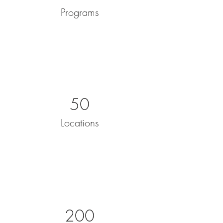
Programs
50
Locations
200