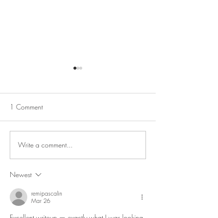
1 Comment
We are hiring!
Christmas at AB
Write a comment...
Newest
remipascalin
Mar 26
Excellent writeup — exactly what I was looking 