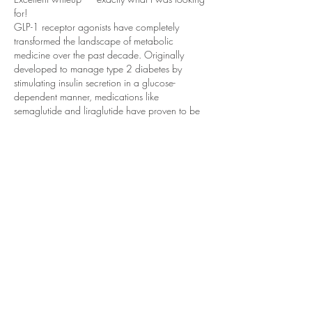
for!
GLP-1 receptor agonists have completely 
transformed the landscape of metabolic 
medicine over the past decade. Originally 
developed to manage type 2 diabetes by 
stimulating insulin secretion in a glucose-
dependent manner, medications like 
semaglutide and liraglutide have proven to be 
far more versatile than anyone initially 
anticipated. Their ability to suppress appetite, 
slow gastric emptying, and reduce caloric 
intake has made them central to modern obesity 
treatment protocols. The dramatic weight loss…
Show More
Like
Reply
+61 2 9746 9201