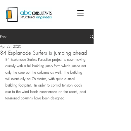
Post
Apr 23, 2020
84 Esplanade Surfers is jumping ahead
84 Esplanade Surfers Paradise project is now moving 
quickly with a full building jump form which jumps not 
only the core but the columns as well.  The building 
will eventually be 76 stories, with quite a small 
building footprint.  In order to control tension loads 
due to the wind loads experienced on the coast, post 
tensioned columns have been designed.