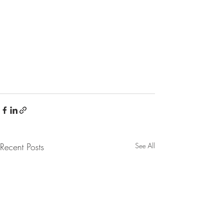
Recent Posts
See All