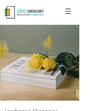
Landscape Magazine