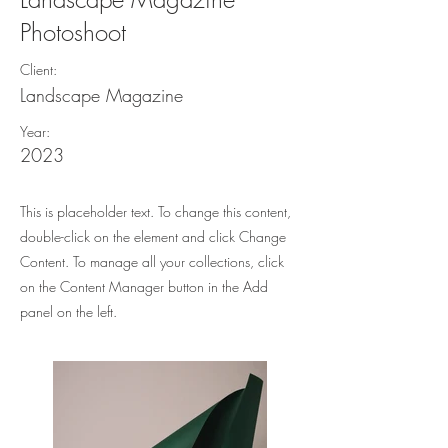
Photoshoot
Client:
Landscape Magazine
Year:
2023
This is placeholder text. To change this content,
double-click on the element and click Change
Content. To manage all your collections, click
on the Content Manager button in the Add
panel on the left.