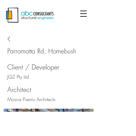
Parramatta Rd, Homebush
Client / Developer
JQZ Pty Ltd
Architect
Mosca Pserris Architects