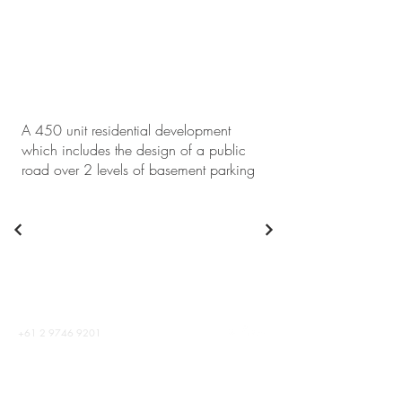
A 450 unit residential development
which includes the design of a public
road over 2 levels of basement parking
+61 2 9746 9201
info@abc-consultants.com.au