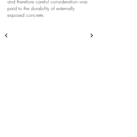
and therefore careful consideration was
paid to the durability of externally
exposed concrete.
+61 2 9746 9201
info@abc-consultants.com.au
Sydney
Suite 2, Level 2/3
Thomas Holt Dr,
Macquarie Park NSW 2113
Canberra
Suite 4, Level 7
, 221 London Circuit,
Canberra ACT 2601