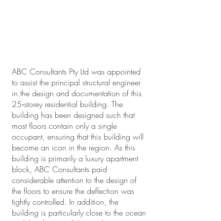
ABC Consultants Pty Ltd was appointed
to assist the principal structural engineer
in the design and documentation of this
25‐storey residential building. The
building has been designed such that
most floors contain only a single
occupant, ensuring that this building will
become an icon in the region. As this
building is primarily a luxury apartment
block, ABC Consultants paid
considerable attention to the design of
the floors to ensure the deflection was
tightly controlled. In addition, the
building is particularly close to the ocean