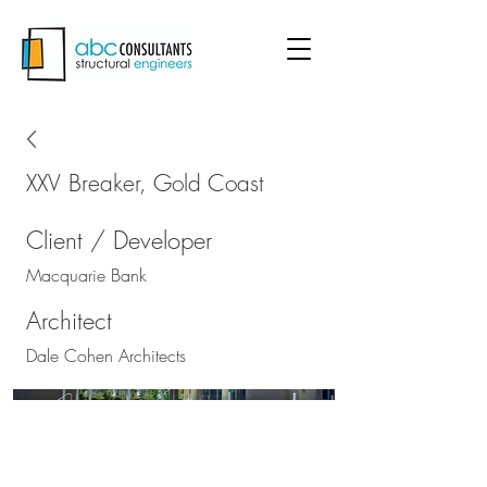
XXV Breaker, Gold Coast
Client / Developer
Macquarie Bank
Architect
Dale Cohen Architects