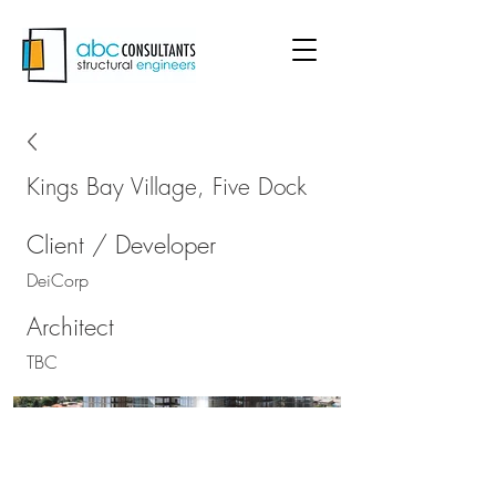
Kings Bay Village, Five Dock
Client / Developer
DeiCorp
Architect
TBC