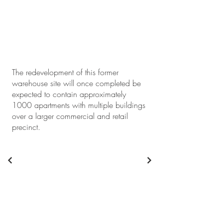
The redevelopment of this former
warehouse site will once completed be
expected to contain approximately
1000 apartments with multiple buildings
over a larger commercial and retail
precinct.
+61 2 9746 9201