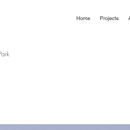
Home
Projects
Park