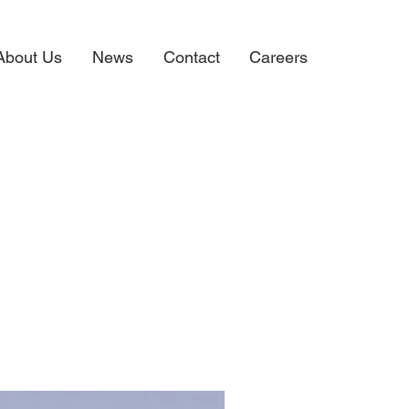
About Us
News
Contact
Careers