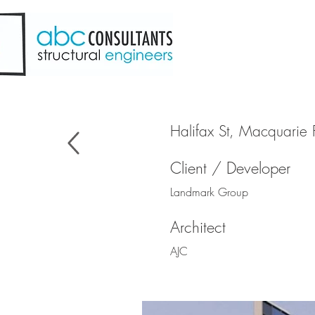
Halifax St, Macquarie 
Client / Developer
Landmark Group
Architect
AJC