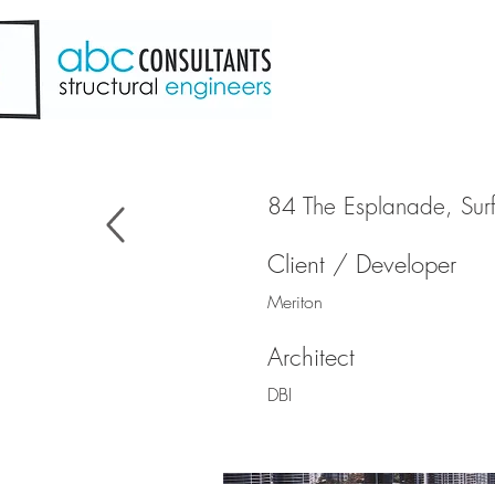
84 The Esplanade, Surf
Client / Developer
Meriton
Architect
DBI