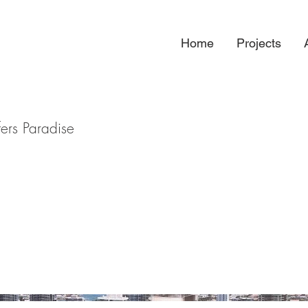
Home
Projects
ers Paradise