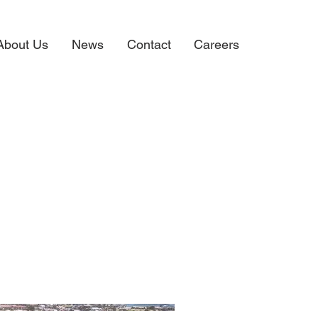
About Us
News
Contact
Careers