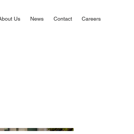
About Us
News
Contact
Careers