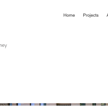
Home
Projects
dney