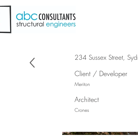
234 Sussex Street, Sy
Client / Developer
Meriton
Architect
Crones